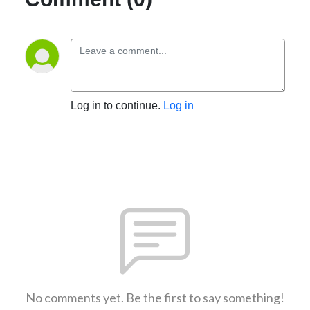
Log in to continue.
Log in
No comments yet. Be the first to say something!