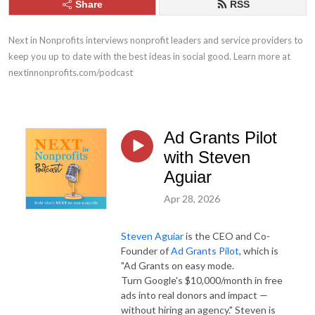
Share
RSS
Next in Nonprofits interviews nonprofit leaders and service providers to 
keep you up to date with the best ideas in social good. Learn more at 
nextinnonprofits.com/podcast
Ad Grants Pilot
with Steven
Aguiar
Apr 28, 2026
Steven Aguiar
is the CEO and Co-
Founder of
Ad Grants Pilot
, which is
"Ad Grants on easy mode.
Turn Google's $10,000/month in free
ads into real donors and impact —
without hiring an agency." Steven is