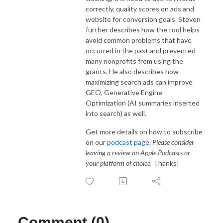
correctly, quality scores on ads and
website for conversion goals. Steven
further describes how the tool helps
avoid common problems that have
occurred in the past and prevented
many nonprofits from using the
grants. He also describes how
maximizing search ads can improve
GEO, Generative Engine
Optimization (AI summaries inserted
into search) as well.
Get more details on how to subscribe
on our
podcast page.
Please consider
leaving a review on Apple Podcasts or
your platform of choice.
Thanks!
Comment (0)