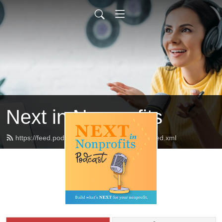
Next in Nonprofits
https://feed.podbean.com/nextinnonprofits/feed.xml