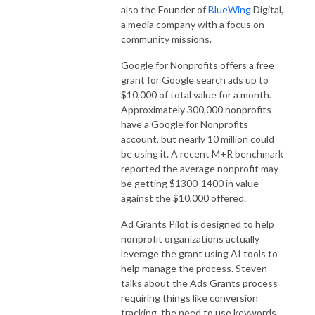
also the Founder of
BlueWing
Digital,
a media company with a focus on
community missions.
Google for Nonprofits offers a free
grant for Google search ads up to
$10,000 of total value for a month.
Approximately 300,000 nonprofits
have a Google for Nonprofits
account, but nearly 10 million could
be using it. A recent M+R benchmark
reported the average nonprofit may
be getting $1300-1400 in value
against the $10,000 offered.
Ad Grants Pilot is designed to help
nonprofit organizations actually
leverage the grant using AI tools to
help manage the process. Steven
talks about the Ads Grants process
requiring things like conversion
tracking, the need to use keywords