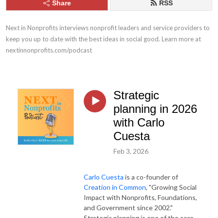
Share
RSS
Next in Nonprofits interviews nonprofit leaders and service providers to 
keep you up to date with the best ideas in social good. Learn more at 
nextinnonprofits.com/podcast
Strategic
planning in 2026
with Carlo
Cuesta
Feb 3, 2026
Carlo Cuesta
is a co-founder of
Creation in Common
, "Growing Social
Impact with Nonprofits, Foundations,
and Government since 2002."
Strategic planning is one of the core