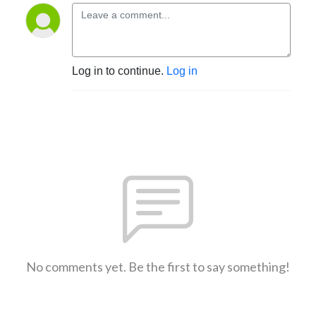
Log in to continue.
Log in
No comments yet. Be the first to say something!