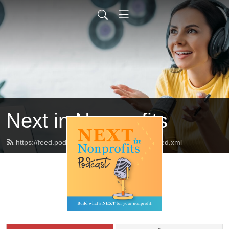
Next in Nonprofits
https://feed.podbean.com/nextinnonprofits/feed.xml