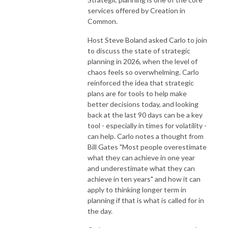
services offered by Creation in
Common.
Host Steve Boland asked Carlo to join
to discuss the state of strategic
planning in 2026, when the level of
chaos feels so overwhelming. Carlo
reinforced the idea that strategic
plans are for tools to help make
better decisions today, and looking
back at the last 90 days can be a key
tool - especially in times for volatility -
can help. Carlo notes a thought from
Bill Gates "Most people overestimate
what they can achieve in one year
and underestimate what they can
achieve in ten years" and how it can
apply to thinking longer term in
planning if that is what is called for in
the day.