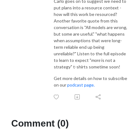
Carlo goes on to suggest we need to
put plans into a resource context -
how will this work be resourced?
Another favorite quote from this
conversation is "All models are wrong,
but some are useful." "what happens
when assumptions that were long-
term reliable end up being
unreliable?" Listen to the full episode
to learn to expect "
more
is not a
strategy" t-shirts sometime soon!
Get more details on how to subscribe
on our
podcast page.
Comment (0)