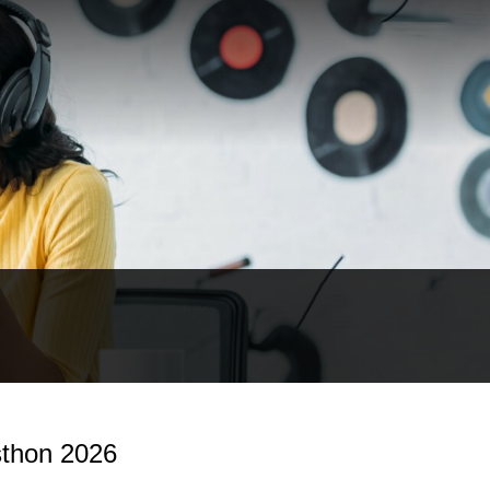
thon 2026