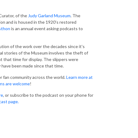
Curator, of the
Judy Garland Museum
. The
ion and is housed in the 1920’s restored
sthon
is an annual event asking podcasts to
ution of the work over the decades since it's
al stories of the Museum involves the theft of
 that time for display. The slippers were
y have been made since that time.
er fan community across the world.
Learn more at
ns are welcome
!
re
, or subscribe to the podcast on your phone for
cast page.