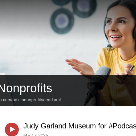
Nonprofits
n.com/nextinnonprofits/feed.xml
Judy Garland Museum for #Podcas
Mar 17, 2026