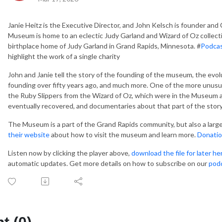
Janie Heitz is the Executive Director, and John Kelsch is founder and 
Museum is home to an eclectic Judy Garland and Wizard of Oz collect
birthplace home of Judy Garland in Grand Rapids, Minnesota. #
Podca
highlight the work of a single charity
John and Janie tell the story of the founding of the museum, the evol
founding over fifty years ago, and much more. One of the more unusu
the Ruby Slippers from the Wizard of Oz, which were in the Museum at
eventually recovered, and documentaries about that part of the stor
The Museum is a part of the Grand Rapids community, but also a larg
their website
about how to visit the museum and learn more.
Donatio
Listen now by clicking the player above,
download the file for later he
automatic updates. Get more details on how to subscribe on our
pod