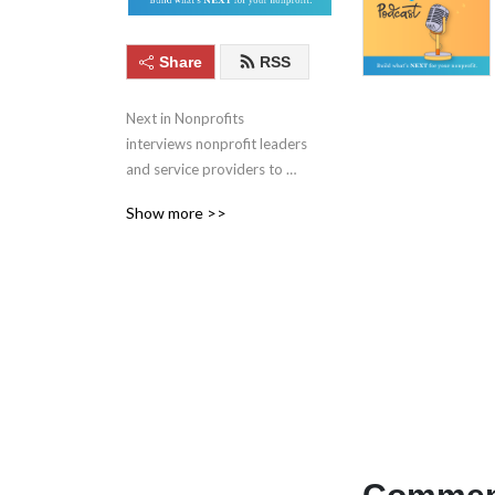
Share
RSS
Next in Nonprofits 
interviews nonprofit leaders 
and service providers to 
keep you up to date with 
Show more >>
the best ideas in social 
good. Learn more at 
nextinnonprofits.com/podcast