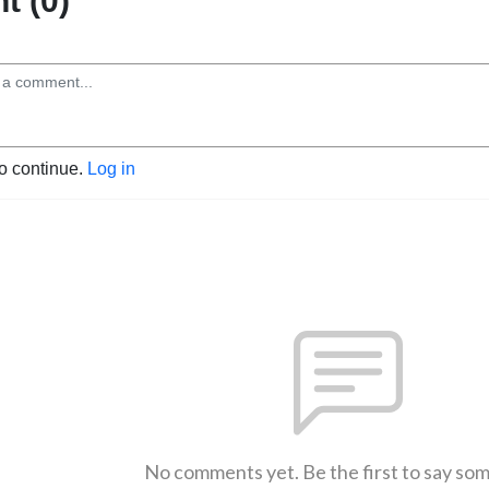
 (0)
to continue.
Log in
No comments yet. Be the first to say so