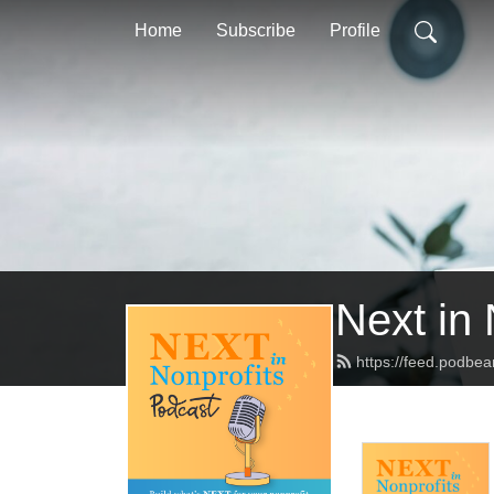
Home
Subscribe
Profile
Next in 
https://feed.podbea