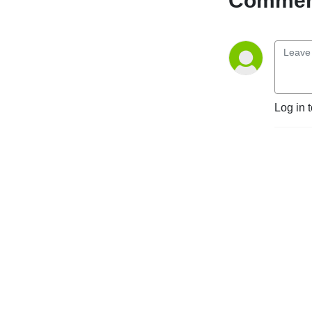
Comment
Log in 