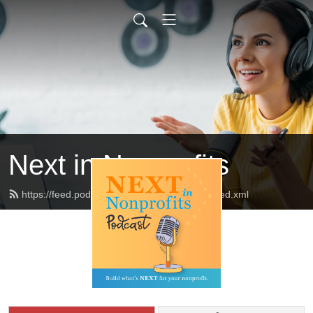
Next in Nonprofits
https://feed.podbean.com/nextinnonprofits/feed.xml