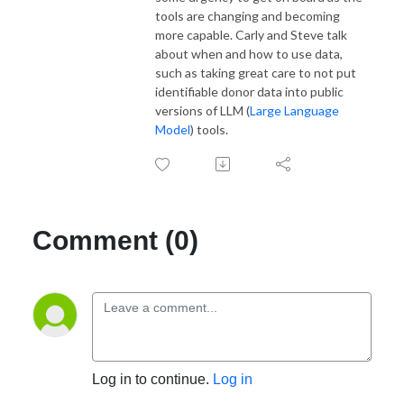
tools are changing and becoming
more capable. Carly and Steve talk
about when and how to use data,
such as taking great care to not put
identifiable donor data into public
versions of LLM (
Large Language
Model
) tools.
Comment (0)
Log in to continue.
Log in