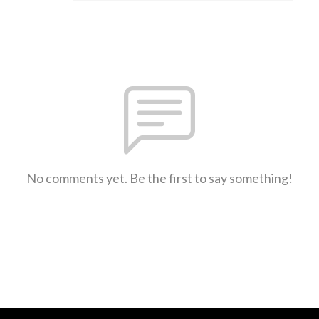
No comments yet. Be the first to say something!