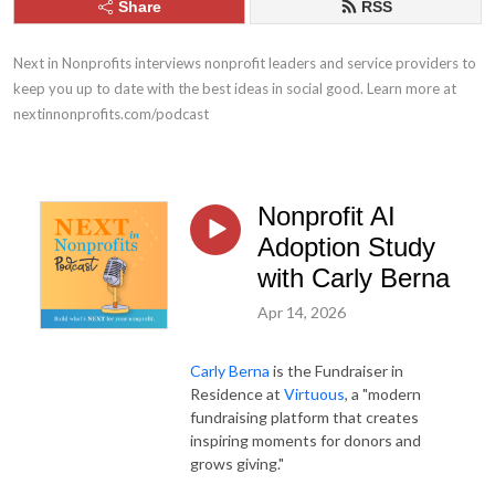
Share
RSS
Next in Nonprofits interviews nonprofit leaders and service providers to 
keep you up to date with the best ideas in social good. Learn more at 
nextinnonprofits.com/podcast
Nonprofit AI
Adoption Study
with Carly Berna
Apr 14, 2026
Carly Berna
is the Fundraiser in
Residence at
Virtuous
, a "modern
fundraising platform that creates
inspiring moments for donors and
grows giving."