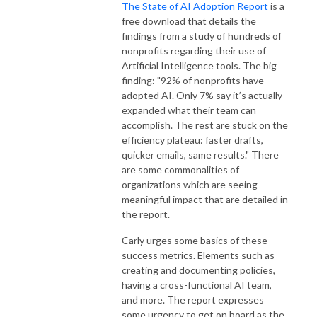
The State of AI Adoption Report
is a
free download that details the
findings from a study of hundreds of
nonprofits regarding their use of
Artificial Intelligence tools. The big
finding: "92% of nonprofits have
adopted AI. Only 7% say it’s actually
expanded what their team can
accomplish. The rest are stuck on the
efficiency plateau: faster drafts,
quicker emails, same results." There
are some commonalities of
organizations which are seeing
meaningful impact that are detailed in
the report.
Carly urges some basics of these
success metrics. Elements such as
creating and documenting policies,
having a cross-functional AI team,
and more. The report expresses
some urgency to get on board as the