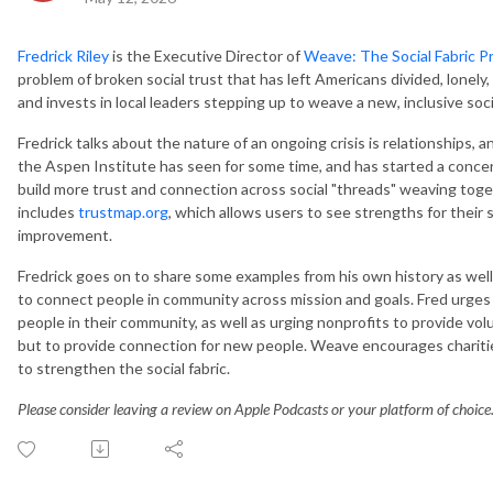
Fredrick Riley
is the Executive Director of
Weave: The Social Fabric P
problem of broken social trust that has left Americans divided, lonely
and invests in local leaders stepping up to weave a new, inclusive socia
Fredrick talks about the nature of an ongoing crisis is relationships, 
the Aspen Institute has seen for some time, and has started a concer
build more trust and connection across social "threads" weaving toge
includes
trustmap.org
, which allows users to see strengths for their s
improvement.
Fredrick goes on to share some examples from his own history as wel
to connect people in community across mission and goals. Fred urges i
people in their community, as well as urging nonprofits to provide vo
but to provide connection for new people. Weave encourages chariti
to strengthen the social fabric.
Please consider leaving a review on Apple Podcasts or your platform of choice