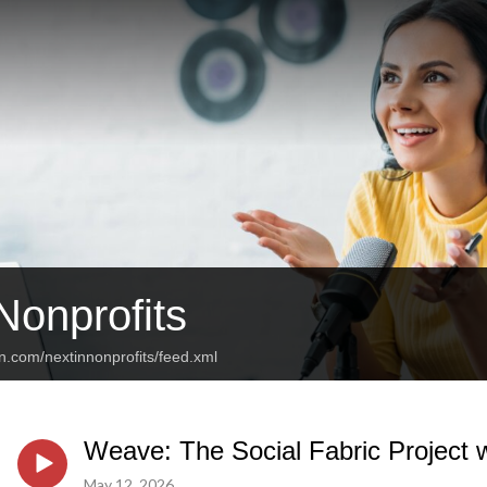
Nonprofits
n.com/nextinnonprofits/feed.xml
Weave: The Social Fabric Project w
May 12, 2026