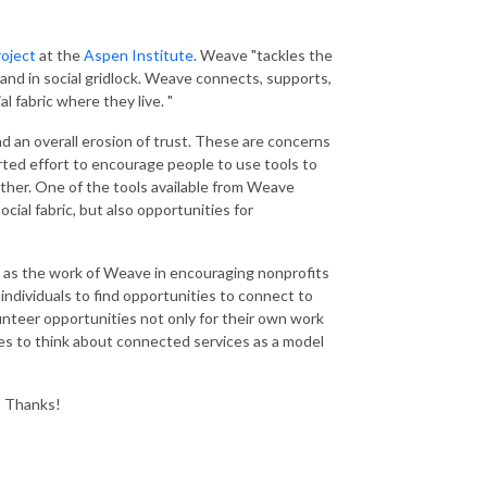
roject
at the
Aspen Institute
. Weave "tackles the
, and in social gridlock. Weave connects, supports,
l fabric where they live. "
and an overall erosion of trust. These are concerns
ted effort to encourage people to use tools to
ther. One of the tools available from Weave
ocial fabric, but also opportunities for
l as the work of Weave in encouraging nonprofits
ndividuals to find opportunities to connect to
lunteer opportunities not only for their own work
es to think about connected services as a model
.
Thanks!