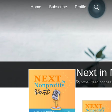
Home
Subscribe
Profile
Next in 
https://feed.podbea