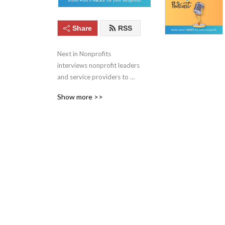
Share
RSS
Next in Nonprofits 
interviews nonprofit leaders 
and service providers to 
keep you up to date with 
Show more >>
the best ideas in social 
good. Learn more at 
nextinnonprofits.com/podcast