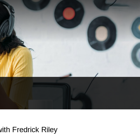
ith Fredrick Riley