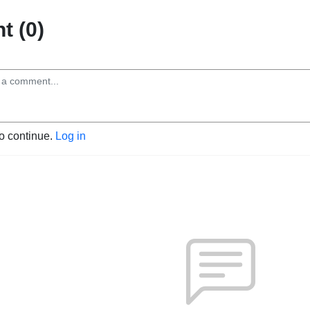
 (0)
to continue.
Log in