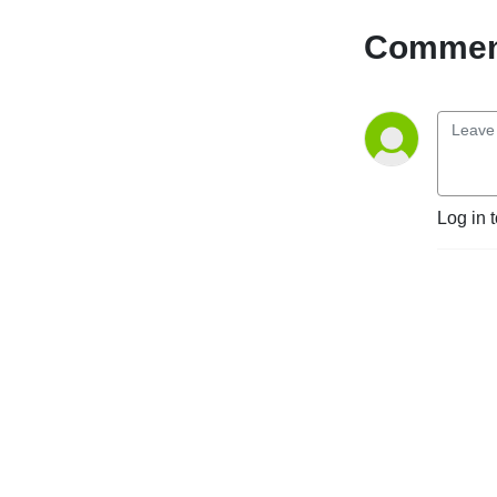
Comment
Log in 